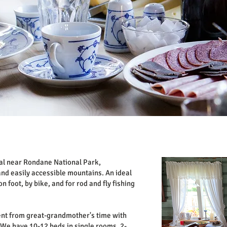
dal near Rondane National Park,
nd easily accessible mountains. An ideal
n foot, by bike, and for rod and fly fishing
nt from great-grandmother's time with
We have 10-12 beds in single rooms, 2-