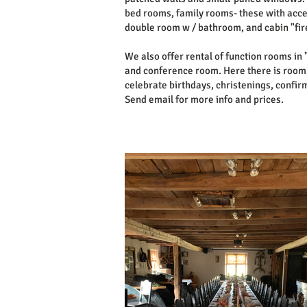
bed rooms, family rooms- these with acces
double room w / bathroom, and cabin "fi
We also offer rental of function rooms in 
and conference room. Here there is room f
celebrate birthdays, christenings, confir
Send email for more info and prices.