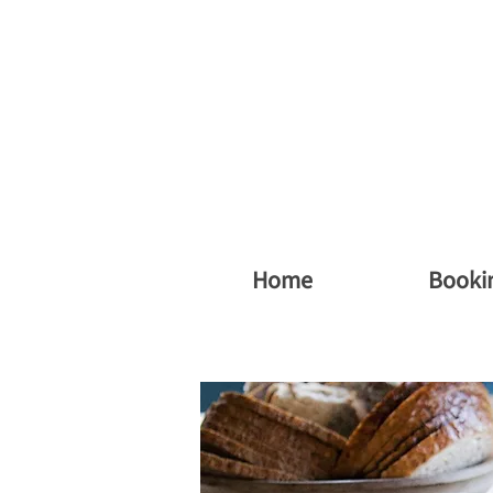
vergsøya gard
Home
Booki