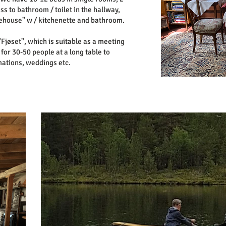
s to bathroom / toilet in the hallway,
rehouse" w / kitchenette and bathroom.
"Fjøset", which is suitable as a meeting
or 30-50 people at a long table to
mations, weddings etc.