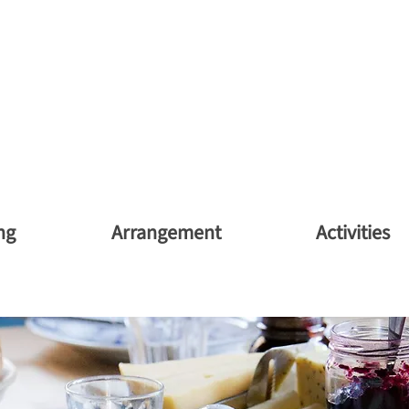
ng
Arrangement
Activities