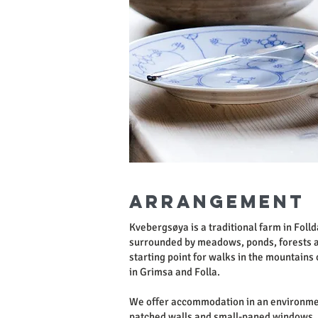
Arrangement
Kvebergsøya is a traditional farm in Foll
surrounded by meadows, ponds, forests a
starting point for walks in the mountains o
in Grimsa and Folla.
We offer accommodation in an environme
patched walls and small-paned windows. 