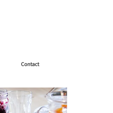
Contact